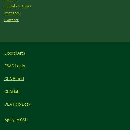
Rentals & Tours
Sponsors
Connect
Liberal Arts
FSAS Login
CLA Brand
CLAHub
CLA Help Desk
Apply to CSU