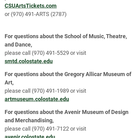
CSUArtsTickets.com
or (970) 491-ARTS (2787)
For questions about the School of Music, Theatre,
and Dance,
please call (970) 491-5529 or visit
smtd.colostate.edu
For questions about the Gregory Allicar Museum of
Art,
please call (970) 491-1989 or visit
artmuseum.colostate.edu
For questions about the Avenir Museum of Design
and Merchandising,
please call (970) 491-7122 or visit
avenir.colostate.edu