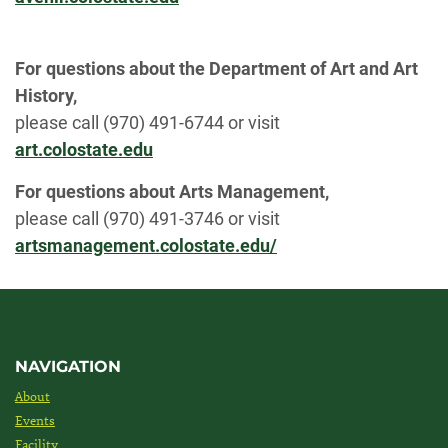
For questions about the Department of Art and Art
History,
please call (970) 491-6744 or visit
art.colostate.edu
For questions about Arts Management,
please call (970) 491-3746 or visit
artsmanagement.colostate.edu/
NAVIGATION
About
Events
Facility