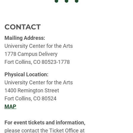
CONTACT
Mailing Address:
University Center for the Arts
1778 Campus Delivery
Fort Collins, CO 80523-1778
Physical Location:
University Center for the Arts
1400 Remington Street
Fort Collins, CO 80524
MAP
For event tickets and information,
please contact the Ticket Office at